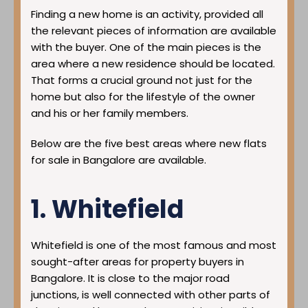
Finding a new home is an activity, provided all
the relevant pieces of information are available
with the buyer. One of the main pieces is the
area where a new residence should be located.
That forms a crucial ground not just for the
home but also for the lifestyle of the owner
and his or her family members.
Below are the five best areas where new flats
for sale in Bangalore are available.
1. Whitefield
Whitefield is one of the most famous and most
sought-after areas for property buyers in
Bangalore. It is close to the major road
junctions, is well connected with other parts of