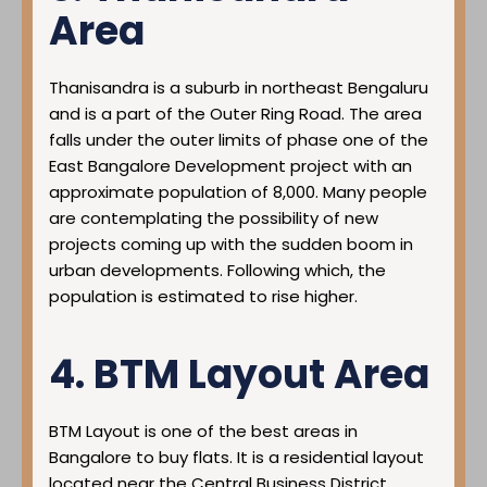
Area
Thanisandra is a suburb in northeast Bengaluru
and is a part of the Outer Ring Road. The area
falls under the outer limits of phase one of the
East Bangalore Development project with an
approximate population of 8,000. Many people
are contemplating the possibility of new
projects coming up with the sudden boom in
urban developments. Following which, the
population is estimated to rise higher.
4. BTM Layout Area
BTM Layout is one of the best areas in
Bangalore to buy flats. It is a residential layout
located near the Central Business District