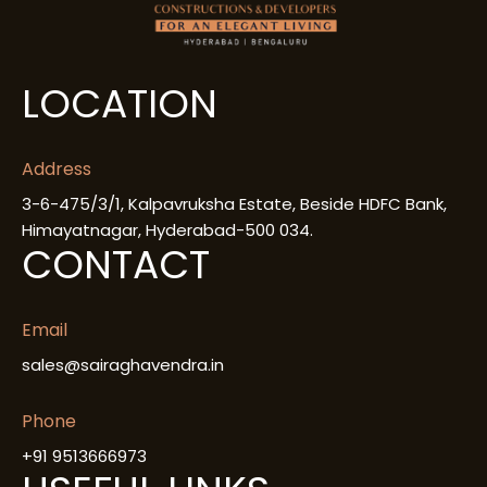
LOCATION
Address
3-6-475/3/1, Kalpavruksha Estate, Beside HDFC Bank,
Himayatnagar, Hyderabad-500 034.
CONTACT
Email
sales@sairaghavendra.in
Phone
+91 9513666973