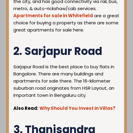
the city, and has good connectivity via rail, bus,
metro, & auto-rickshaw/cab services.
Apartments for sale in Whitefield
are a great
choice for buying a property as there are some
great apartments for sale here.
2. Sarjapur Road
Sarjapur Road is the best place to buy flats in
Bangalore. There are many buildings and
apartments for sale there. The 16-kilometer
suburban road originates from HSR Layout, an
important town in Bengaluru city.
Also Read:
Why Should You Invest in Villas?
3. Thanisandra