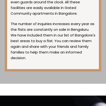
even guards around the clock. All these
facilities are easily available in Gated
Community apartments in Bangalore.
The number of inquiries increases every year as
the flats are constantly on sale in Bengaluru.
We have included them in our list of Bangalore's
best areas to buy a flat. You can review them
again and share with your friends and family
families to help them make an informed
decision.