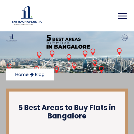
Home
Blog
5 Best Areas to Buy Flats in
Bangalore