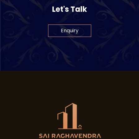
Let's Talk
Enquiry