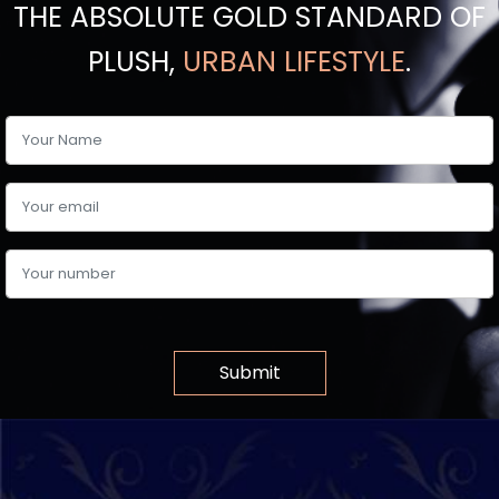
THE ABSOLUTE GOLD STANDARD OF
PLUSH,
URBAN LIFESTYLE
.
Submit