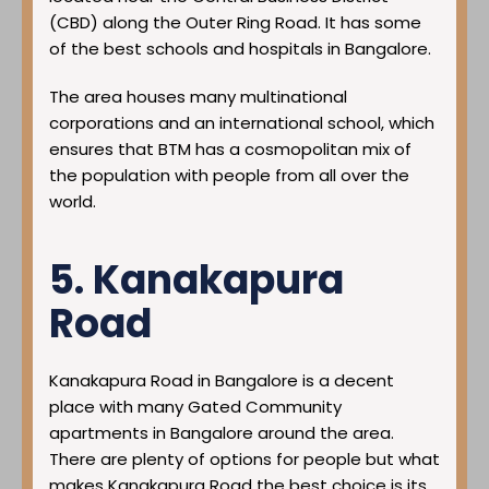
(CBD) along the Outer Ring Road. It has some
of the best schools and hospitals in Bangalore.
The area houses many multinational
corporations and an international school, which
ensures that BTM has a cosmopolitan mix of
the population with people from all over the
world.
5. Kanakapura
Road
Kanakapura Road in Bangalore is a decent
place with many Gated Community
apartments in Bangalore around the area.
There are plenty of options for people but what
makes Kanakapura Road the best choice is its