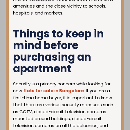
amenities and the close vicinity to schools,
hospitals, and markets.
Things to keep in
mind before
purchasing an
apartment
Security is a primary concern while looking for
new
flats for sale in Bangalore
. If you are a
first-time home buyer, it is important to know
that there are various security measures such
as CCTV, closed-circuit television cameras
mounted around buildings, closed-circuit
television cameras on all the balconies, and